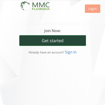
Login
Join Now:
Get started
Sign In
Already have an account?